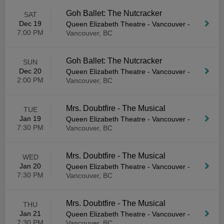
Goh Ballet: The Nutcracker
SAT
Dec 19
Queen Elizabeth Theatre - Vancouver
-
7:00 PM
Vancouver, BC
Goh Ballet: The Nutcracker
SUN
Dec 20
Queen Elizabeth Theatre - Vancouver
-
2:00 PM
Vancouver, BC
Mrs. Doubtfire - The Musical
TUE
Jan 19
Queen Elizabeth Theatre - Vancouver
-
7:30 PM
Vancouver, BC
Mrs. Doubtfire - The Musical
WED
Jan 20
Queen Elizabeth Theatre - Vancouver
-
7:30 PM
Vancouver, BC
Mrs. Doubtfire - The Musical
THU
Jan 21
Queen Elizabeth Theatre - Vancouver
-
7:30 PM
Vancouver, BC