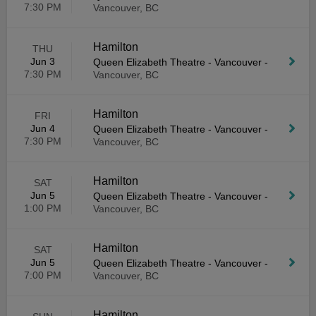
7:30 PM
Vancouver, BC
Hamilton
THU
Jun 3
Queen Elizabeth Theatre - Vancouver
-
7:30 PM
Vancouver, BC
Hamilton
FRI
Jun 4
Queen Elizabeth Theatre - Vancouver
-
7:30 PM
Vancouver, BC
Hamilton
SAT
Jun 5
Queen Elizabeth Theatre - Vancouver
-
1:00 PM
Vancouver, BC
Hamilton
SAT
Jun 5
Queen Elizabeth Theatre - Vancouver
-
7:00 PM
Vancouver, BC
Hamilton