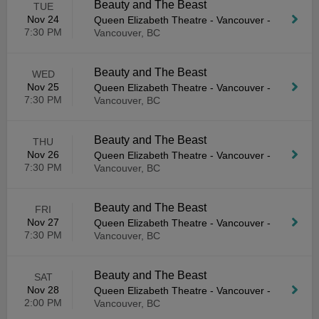
Beauty and The Beast
TUE
Nov 24
Queen Elizabeth Theatre - Vancouver
-
7:30 PM
Vancouver, BC
Beauty and The Beast
WED
Nov 25
Queen Elizabeth Theatre - Vancouver
-
7:30 PM
Vancouver, BC
Beauty and The Beast
THU
Nov 26
Queen Elizabeth Theatre - Vancouver
-
7:30 PM
Vancouver, BC
Beauty and The Beast
FRI
Nov 27
Queen Elizabeth Theatre - Vancouver
-
7:30 PM
Vancouver, BC
Beauty and The Beast
SAT
Nov 28
Queen Elizabeth Theatre - Vancouver
-
2:00 PM
Vancouver, BC