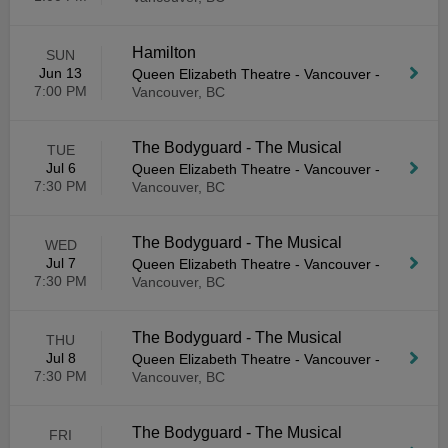
Hamilton
SUN
Jun 13
Queen Elizabeth Theatre - Vancouver
-
7:00 PM
Vancouver, BC
The Bodyguard - The Musical
TUE
Jul 6
Queen Elizabeth Theatre - Vancouver
-
7:30 PM
Vancouver, BC
The Bodyguard - The Musical
WED
Jul 7
Queen Elizabeth Theatre - Vancouver
-
7:30 PM
Vancouver, BC
The Bodyguard - The Musical
THU
Jul 8
Queen Elizabeth Theatre - Vancouver
-
7:30 PM
Vancouver, BC
The Bodyguard - The Musical
FRI