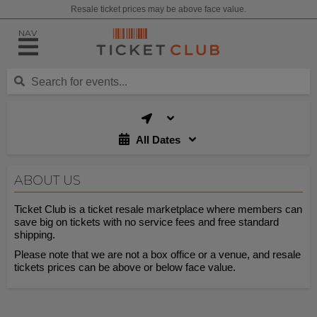
Resale ticket prices may be above face value.
NAV
All Dates
ABOUT US
Ticket Club is a ticket resale marketplace where members can
save big on tickets with no service fees and free standard
shipping.
Please note that we are not a box office or a venue, and resale
tickets prices can be above or below face value.