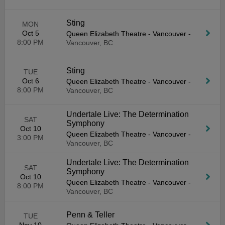
Sting
MON
Oct 5
Queen Elizabeth Theatre - Vancouver
-
8:00 PM
Vancouver, BC
Sting
TUE
Oct 6
Queen Elizabeth Theatre - Vancouver
-
8:00 PM
Vancouver, BC
Undertale Live: The Determination
SAT
Symphony
Oct 10
Queen Elizabeth Theatre - Vancouver
-
3:00 PM
Vancouver, BC
Undertale Live: The Determination
SAT
Symphony
Oct 10
Queen Elizabeth Theatre - Vancouver
-
8:00 PM
Vancouver, BC
Penn & Teller
TUE