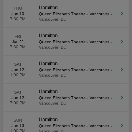
Hamilton
THU
Jun 10
Queen Elizabeth Theatre - Vancouver
-
7:30 PM
Vancouver, BC
Hamilton
FRI
Jun 11
Queen Elizabeth Theatre - Vancouver
-
7:30 PM
Vancouver, BC
Hamilton
SAT
Jun 12
Queen Elizabeth Theatre - Vancouver
-
1:00 PM
Vancouver, BC
Hamilton
SAT
Jun 12
Queen Elizabeth Theatre - Vancouver
-
7:00 PM
Vancouver, BC
Hamilton
SUN
Jun 13
Queen Elizabeth Theatre - Vancouver
-
1:00 PM
Vancouver, BC