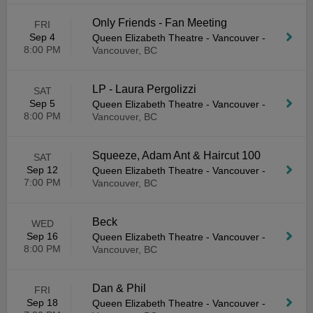
Only Friends - Fan Meeting
FRI
Sep 4
Queen Elizabeth Theatre - Vancouver
-
8:00 PM
Vancouver, BC
LP - Laura Pergolizzi
SAT
Sep 5
Queen Elizabeth Theatre - Vancouver
-
8:00 PM
Vancouver, BC
Squeeze, Adam Ant & Haircut 100
SAT
Sep 12
Queen Elizabeth Theatre - Vancouver
-
7:00 PM
Vancouver, BC
Beck
WED
Sep 16
Queen Elizabeth Theatre - Vancouver
-
8:00 PM
Vancouver, BC
Dan & Phil
FRI
Sep 18
Queen Elizabeth Theatre - Vancouver
-