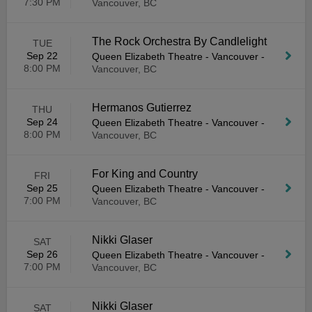
7:30 PM
Vancouver, BC
The Rock Orchestra By Candlelight
TUE
Sep 22
Queen Elizabeth Theatre - Vancouver
-
8:00 PM
Vancouver, BC
Hermanos Gutierrez
THU
Sep 24
Queen Elizabeth Theatre - Vancouver
-
8:00 PM
Vancouver, BC
For King and Country
FRI
Sep 25
Queen Elizabeth Theatre - Vancouver
-
7:00 PM
Vancouver, BC
Nikki Glaser
SAT
Sep 26
Queen Elizabeth Theatre - Vancouver
-
7:00 PM
Vancouver, BC
Nikki Glaser
SAT