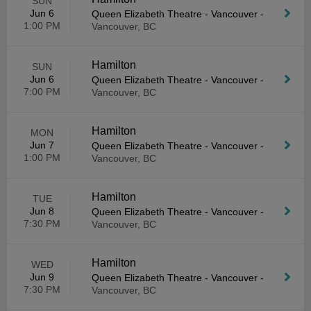
SUN
Jun 6
Queen Elizabeth Theatre - Vancouver
-
1:00 PM
Vancouver, BC
Hamilton
SUN
Jun 6
Queen Elizabeth Theatre - Vancouver
-
7:00 PM
Vancouver, BC
Hamilton
MON
Jun 7
Queen Elizabeth Theatre - Vancouver
-
1:00 PM
Vancouver, BC
Hamilton
TUE
Jun 8
Queen Elizabeth Theatre - Vancouver
-
7:30 PM
Vancouver, BC
Hamilton
WED
Jun 9
Queen Elizabeth Theatre - Vancouver
-
7:30 PM
Vancouver, BC