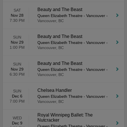
Beauty and The Beast
SAT
Nov 28
Queen Elizabeth Theatre - Vancouver
-
7:30 PM
Vancouver, BC
Beauty and The Beast
SUN
Nov 29
Queen Elizabeth Theatre - Vancouver
-
1:00 PM
Vancouver, BC
Beauty and The Beast
SUN
Nov 29
Queen Elizabeth Theatre - Vancouver
-
6:30 PM
Vancouver, BC
Chelsea Handler
SUN
Dec 6
Queen Elizabeth Theatre - Vancouver
-
7:00 PM
Vancouver, BC
Royal Winnipeg Ballet: The
WED
Nutcracker
Dec 9
Queen Elizabeth Theatre - Vancouver
-