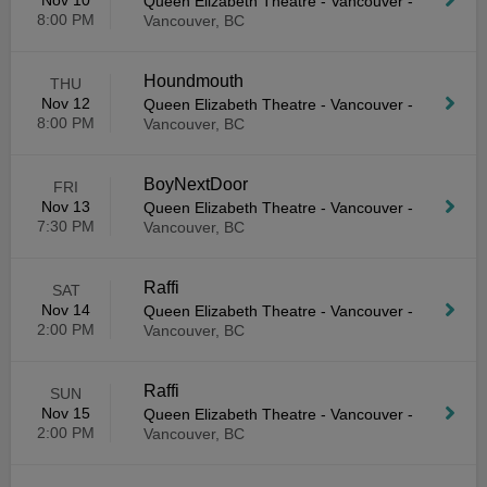
Nov 10
Queen Elizabeth Theatre - Vancouver
-
8:00 PM
Vancouver, BC
Houndmouth
THU
Nov 12
Queen Elizabeth Theatre - Vancouver
-
8:00 PM
Vancouver, BC
BoyNextDoor
FRI
Nov 13
Queen Elizabeth Theatre - Vancouver
-
7:30 PM
Vancouver, BC
Raffi
SAT
Nov 14
Queen Elizabeth Theatre - Vancouver
-
2:00 PM
Vancouver, BC
Raffi
SUN
Nov 15
Queen Elizabeth Theatre - Vancouver
-
2:00 PM
Vancouver, BC