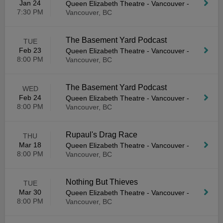
Jan 24
Queen Elizabeth Theatre - Vancouver
-
7:30 PM
Vancouver, BC
The Basement Yard Podcast
TUE
Feb 23
Queen Elizabeth Theatre - Vancouver
-
8:00 PM
Vancouver, BC
The Basement Yard Podcast
WED
Feb 24
Queen Elizabeth Theatre - Vancouver
-
8:00 PM
Vancouver, BC
Rupaul's Drag Race
THU
Mar 18
Queen Elizabeth Theatre - Vancouver
-
8:00 PM
Vancouver, BC
Nothing But Thieves
TUE
Mar 30
Queen Elizabeth Theatre - Vancouver
-
8:00 PM
Vancouver, BC