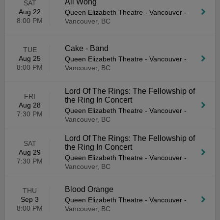
Ali Wong
SAT
Aug 22
Queen Elizabeth Theatre - Vancouver
-
8:00 PM
Vancouver, BC
Cake - Band
TUE
Aug 25
Queen Elizabeth Theatre - Vancouver
-
8:00 PM
Vancouver, BC
Lord Of The Rings: The Fellowship of
FRI
the Ring In Concert
Aug 28
Queen Elizabeth Theatre - Vancouver
-
7:30 PM
Vancouver, BC
Lord Of The Rings: The Fellowship of
SAT
the Ring In Concert
Aug 29
Queen Elizabeth Theatre - Vancouver
-
7:30 PM
Vancouver, BC
Blood Orange
THU
Sep 3
Queen Elizabeth Theatre - Vancouver
-
8:00 PM
Vancouver, BC