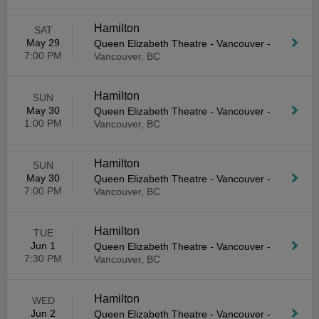
Hamilton
SAT
May 29
Queen Elizabeth Theatre - Vancouver
-
7:00 PM
Vancouver, BC
Hamilton
SUN
May 30
Queen Elizabeth Theatre - Vancouver
-
1:00 PM
Vancouver, BC
Hamilton
SUN
May 30
Queen Elizabeth Theatre - Vancouver
-
7:00 PM
Vancouver, BC
Hamilton
TUE
Jun 1
Queen Elizabeth Theatre - Vancouver
-
7:30 PM
Vancouver, BC
Hamilton
WED
Jun 2
Queen Elizabeth Theatre - Vancouver
-