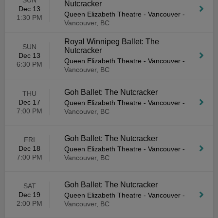
SUN
Nutcracker
Dec 13
Queen Elizabeth Theatre - Vancouver
-
1:30 PM
Vancouver, BC
Royal Winnipeg Ballet: The
SUN
Nutcracker
Dec 13
Queen Elizabeth Theatre - Vancouver
-
6:30 PM
Vancouver, BC
Goh Ballet: The Nutcracker
THU
Dec 17
Queen Elizabeth Theatre - Vancouver
-
7:00 PM
Vancouver, BC
Goh Ballet: The Nutcracker
FRI
Dec 18
Queen Elizabeth Theatre - Vancouver
-
7:00 PM
Vancouver, BC
Goh Ballet: The Nutcracker
SAT
Dec 19
Queen Elizabeth Theatre - Vancouver
-
2:00 PM
Vancouver, BC