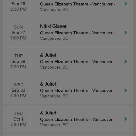
Sep 26
Queen Elizabeth Theatre - Vancouver
-
9:30 PM
Vancouver, BC
Nikki Glaser
SUN
Sep 27
Queen Elizabeth Theatre - Vancouver
-
7:00 PM
Vancouver, BC
& Juliet
TUE
Sep 29
Queen Elizabeth Theatre - Vancouver
-
7:30 PM
Vancouver, BC
& Juliet
WED
Sep 30
Queen Elizabeth Theatre - Vancouver
-
7:30 PM
Vancouver, BC
& Juliet
THU
Oct 1
Queen Elizabeth Theatre - Vancouver
-
7:30 PM
Vancouver, BC