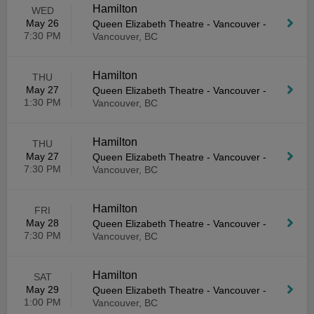
Hamilton
WED
May 26
Queen Elizabeth Theatre - Vancouver
-
7:30 PM
Vancouver, BC
Hamilton
THU
May 27
Queen Elizabeth Theatre - Vancouver
-
1:30 PM
Vancouver, BC
Hamilton
THU
May 27
Queen Elizabeth Theatre - Vancouver
-
7:30 PM
Vancouver, BC
Hamilton
FRI
May 28
Queen Elizabeth Theatre - Vancouver
-
7:30 PM
Vancouver, BC
Hamilton
SAT
May 29
Queen Elizabeth Theatre - Vancouver
-
1:00 PM
Vancouver, BC