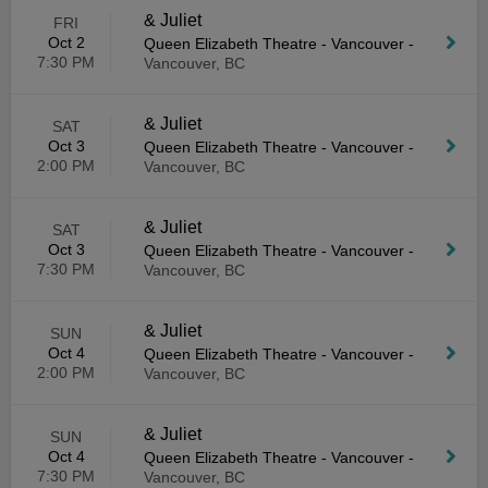
& Juliet
FRI
Oct 2
Queen Elizabeth Theatre - Vancouver
-
7:30 PM
Vancouver, BC
& Juliet
SAT
Oct 3
Queen Elizabeth Theatre - Vancouver
-
2:00 PM
Vancouver, BC
& Juliet
SAT
Oct 3
Queen Elizabeth Theatre - Vancouver
-
7:30 PM
Vancouver, BC
& Juliet
SUN
Oct 4
Queen Elizabeth Theatre - Vancouver
-
2:00 PM
Vancouver, BC
& Juliet
SUN
Oct 4
Queen Elizabeth Theatre - Vancouver
-
7:30 PM
Vancouver, BC