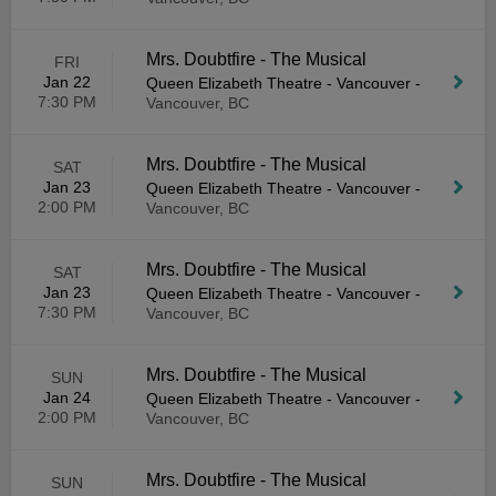
Mrs. Doubtfire - The Musical
FRI
Jan 22
Queen Elizabeth Theatre - Vancouver
-
7:30 PM
Vancouver, BC
Mrs. Doubtfire - The Musical
SAT
Jan 23
Queen Elizabeth Theatre - Vancouver
-
2:00 PM
Vancouver, BC
Mrs. Doubtfire - The Musical
SAT
Jan 23
Queen Elizabeth Theatre - Vancouver
-
7:30 PM
Vancouver, BC
Mrs. Doubtfire - The Musical
SUN
Jan 24
Queen Elizabeth Theatre - Vancouver
-
2:00 PM
Vancouver, BC
Mrs. Doubtfire - The Musical
SUN