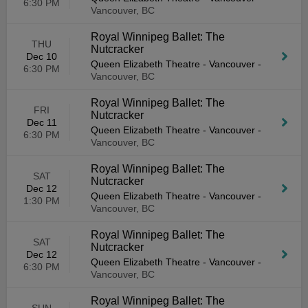
6:30 PM
Vancouver, BC
Royal Winnipeg Ballet: The
THU
Nutcracker
Dec 10
Queen Elizabeth Theatre - Vancouver
-
6:30 PM
Vancouver, BC
Royal Winnipeg Ballet: The
FRI
Nutcracker
Dec 11
Queen Elizabeth Theatre - Vancouver
-
6:30 PM
Vancouver, BC
Royal Winnipeg Ballet: The
SAT
Nutcracker
Dec 12
Queen Elizabeth Theatre - Vancouver
-
1:30 PM
Vancouver, BC
Royal Winnipeg Ballet: The
SAT
Nutcracker
Dec 12
Queen Elizabeth Theatre - Vancouver
-
6:30 PM
Vancouver, BC
Royal Winnipeg Ballet: The