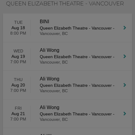
QUEEN ELIZABETH THEATRE - VANCOUVER
BINI
TUE
Aug 18
Queen Elizabeth Theatre - Vancouver
-
8:00 PM
Vancouver, BC
Ali Wong
WED
Aug 19
Queen Elizabeth Theatre - Vancouver
-
7:00 PM
Vancouver, BC
Ali Wong
THU
Aug 20
Queen Elizabeth Theatre - Vancouver
-
7:00 PM
Vancouver, BC
Ali Wong
FRI
Aug 21
Queen Elizabeth Theatre - Vancouver
-
7:00 PM
Vancouver, BC